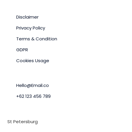
SITE POLICY
Disclaimer
Privacy Policy
Terms & Condition
GDPR
Cookies Usage
LETS GET IN TOUCH
Hello@Email.co
+62 123 456 789
OFFICE LOCATION
St Petersburg