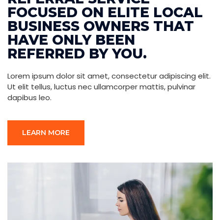
FOCUSED ON ELITE LOCAL
BUSINESS OWNERS THAT
HAVE ONLY BEEN
REFERRED BY YOU.
Lorem ipsum dolor sit amet, consectetur adipiscing elit.
Ut elit tellus, luctus nec ullamcorper mattis, pulvinar
dapibus leo.
LEARN MORE