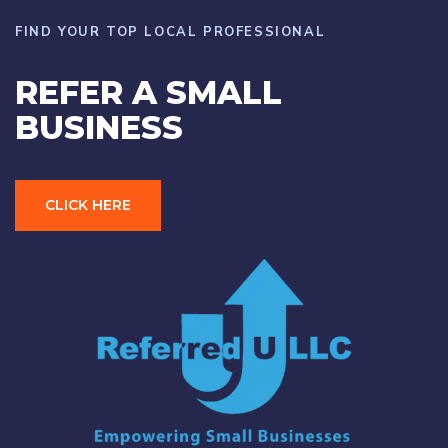
FIND YOUR TOP LOCAL PROFESSIONAL
REFER A SMALL
BUSINESS
CLICK HERE