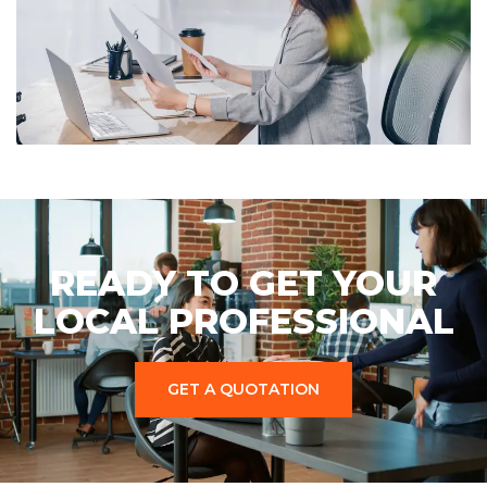
READY TO GET YOUR
LOCAL PROFESSIONAL
GET A QUOTATION