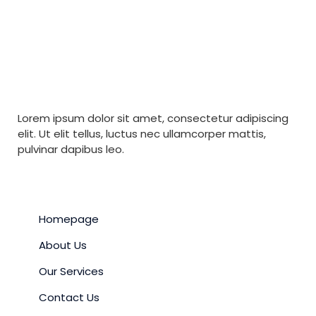
Lorem ipsum dolor sit amet, consectetur adipiscing
elit. Ut elit tellus, luctus nec ullamcorper mattis,
pulvinar dapibus leo.
QUICK LINKS
Homepage
About Us
Our Services
Contact Us