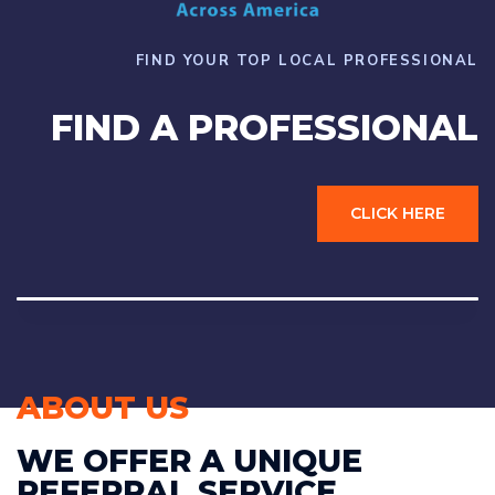
FIND YOUR TOP LOCAL PROFESSIONAL
FIND A PROFESSIONAL
CLICK HERE
ABOUT US
WE OFFER A UNIQUE
REFERRAL SERVICE